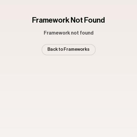
Framework Not Found
Framework not found
Back to Frameworks