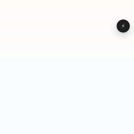
⚡
Browse
VD
VideoDatabase
All videos
A hand-curated reference
Topics
library of short-form video
Formats
that actually performs.