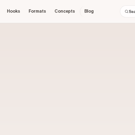
Hooks
Formats
Concepts
Blog