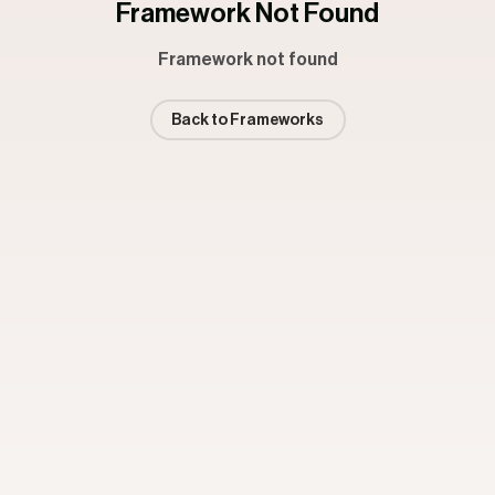
Framework Not Found
Framework not found
Back to Frameworks