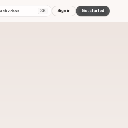
Sign in
Get started
⌘K