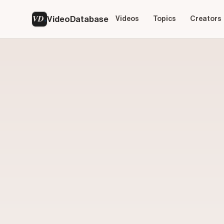
VD
VideoDatabase
Videos
Topics
Creators