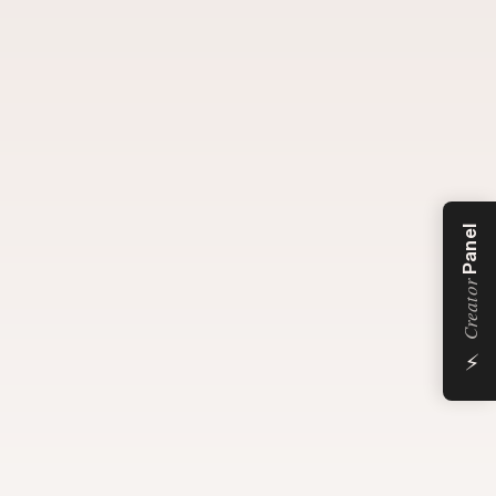
Panel
Creator
⚡