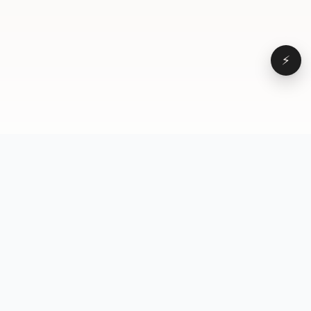
⚡
Browse
VD
VideoDatabase
All videos
A hand-curated reference
Topics
library of short-form video
Formats
that actually performs.