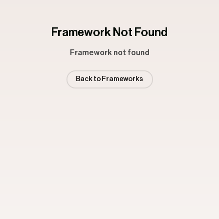
Framework Not Found
Framework not found
Back to Frameworks