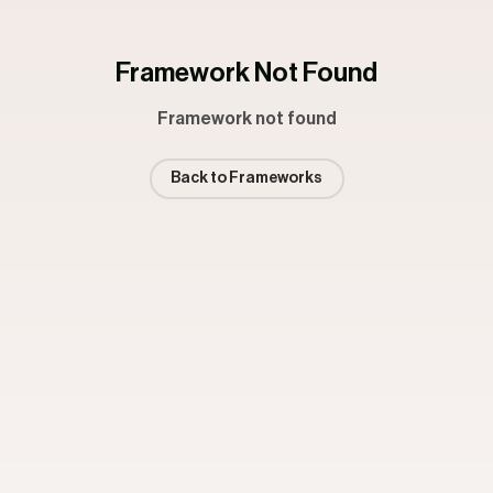
Framework Not Found
Framework not found
Back to Frameworks