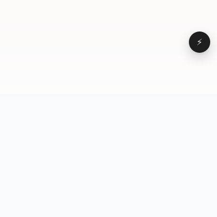
⚡
Browse
VD
VideoDatabase
All videos
A hand-curated reference
Topics
library of short-form video
Formats
that actually performs.