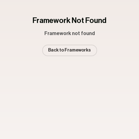
Framework Not Found
Framework not found
Back to Frameworks