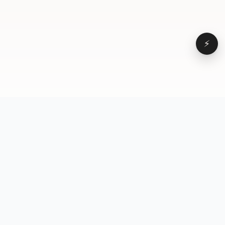
⚡
Browse
VD
VideoDatabase
All videos
A hand-curated reference
Topics
library of short-form video
Formats
that actually performs.