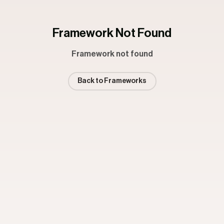
Framework Not Found
Framework not found
Back to Frameworks