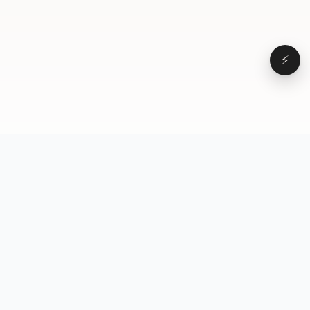
⚡
Browse
VD
VideoDatabase
All videos
A hand-curated reference
Topics
library of short-form video
Formats
that actually performs.