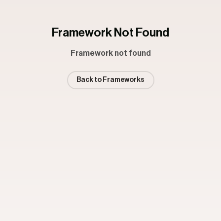
Framework Not Found
Framework not found
Back to Frameworks