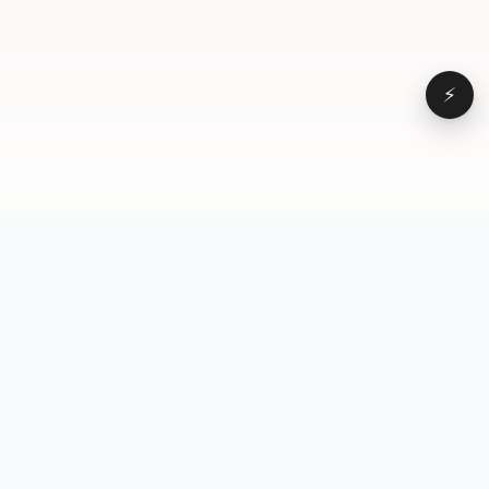
⚡
Browse
VD
VideoDatabase
All videos
A hand-curated reference
Topics
library of short-form video
Formats
that actually performs.