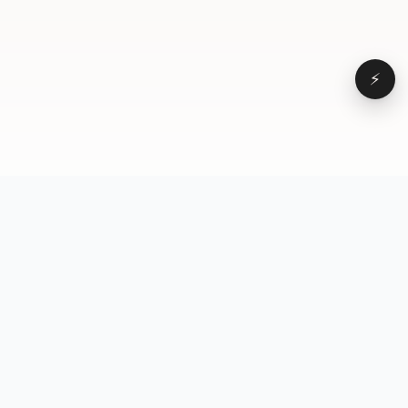
⚡
Browse
VD
VideoDatabase
All videos
A hand-curated reference
Topics
library of short-form video
Formats
that actually performs.