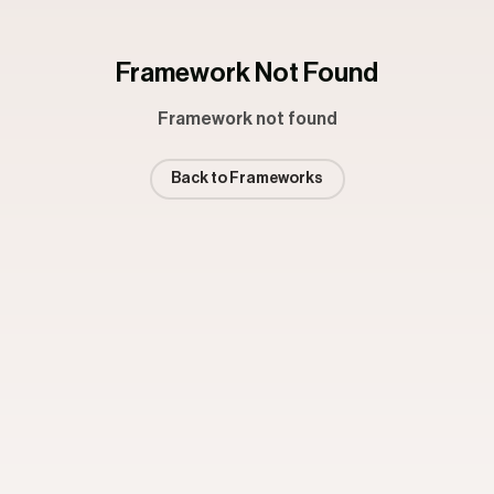
Framework Not Found
Framework not found
Back to Frameworks