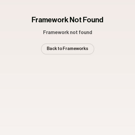
Framework Not Found
Framework not found
Back to Frameworks