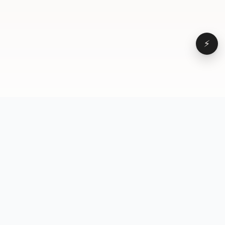
⚡
Browse
VD
VideoDatabase
All videos
A hand-curated reference
Topics
library of short-form video
Formats
that actually performs.