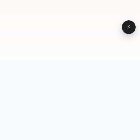
⚡
Browse
VD
VideoDatabase
All videos
A hand-curated reference
Topics
library of short-form video
Formats
that actually performs.