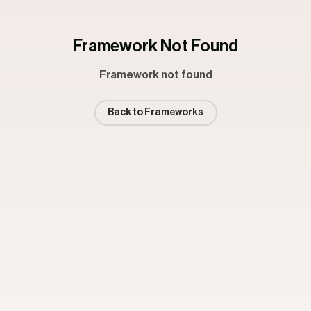
Framework Not Found
Framework not found
Back to Frameworks