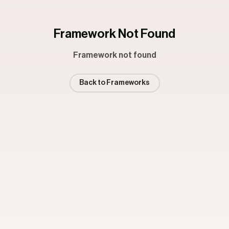
Framework Not Found
Framework not found
Back to Frameworks