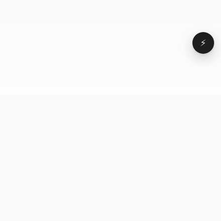
⚡
Browse
VD
VideoDatabase
All videos
A hand-curated reference
Topics
library of short-form video
Formats
that actually performs.