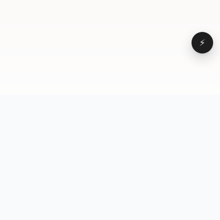
⚡
Browse
VD
VideoDatabase
All videos
A hand-curated reference
Topics
library of short-form video
Formats
that actually performs.