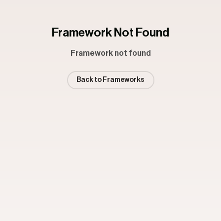
Framework Not Found
Framework not found
Back to Frameworks