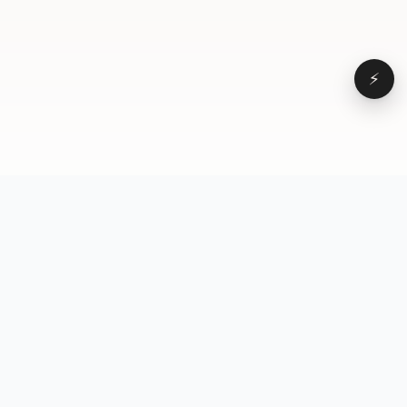
⚡
Browse
VD
VideoDatabase
All videos
A hand-curated reference
Topics
library of short-form video
Formats
that actually performs.