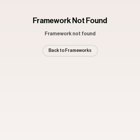
Framework Not Found
Framework not found
Back to Frameworks