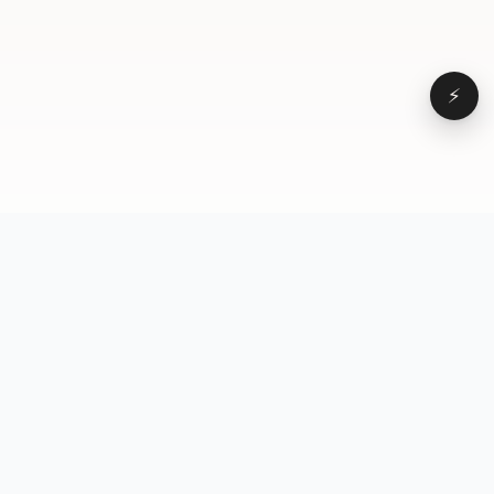
⚡
Browse
VD
VideoDatabase
All videos
A hand-curated reference
Topics
library of short-form video
Formats
that actually performs.