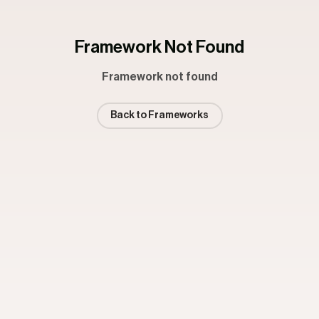
Framework Not Found
Framework not found
Back to Frameworks