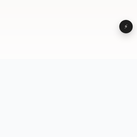
⚡
Browse
VD
VideoDatabase
All videos
A hand-curated reference
Topics
library of short-form video
Formats
that actually performs.