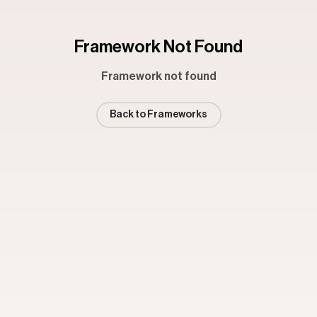
Framework Not Found
Framework not found
Back to Frameworks