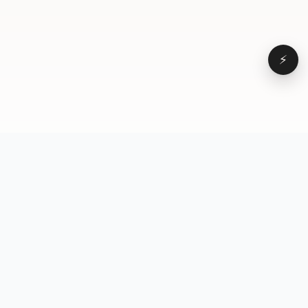
⚡
Browse
VD
VideoDatabase
All videos
A hand-curated reference
Topics
library of short-form video
Formats
that actually performs.