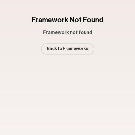
Framework Not Found
Framework not found
Back to Frameworks