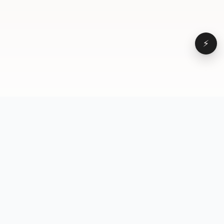
⚡
Browse
VD
VideoDatabase
All videos
A hand-curated reference
Topics
library of short-form video
Formats
that actually performs.