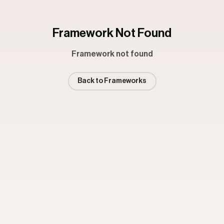
Framework Not Found
Framework not found
Back to Frameworks