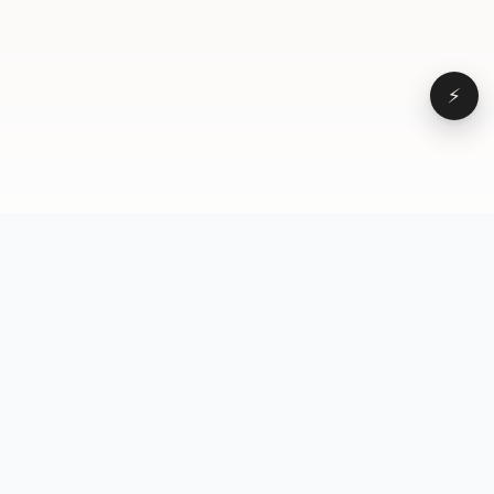
⚡
Browse
VD
VideoDatabase
All videos
A hand-curated reference
Topics
library of short-form video
Formats
that actually performs.