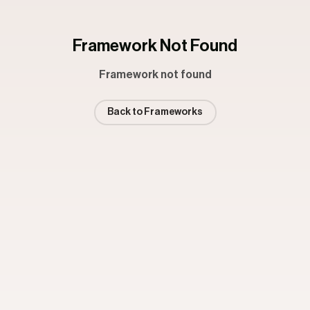
Framework Not Found
Framework not found
Back to Frameworks