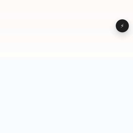
⚡
Browse
VD
VideoDatabase
All videos
A hand-curated reference
Topics
library of short-form video
Formats
that actually performs.