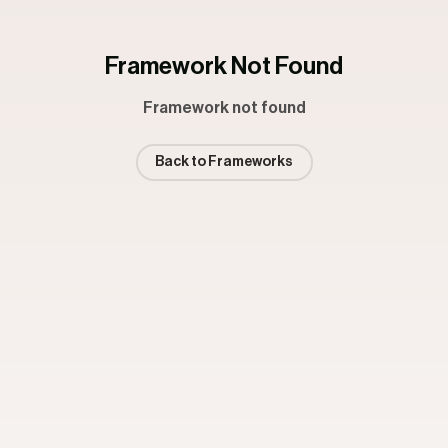
Framework Not Found
Framework not found
Back to Frameworks