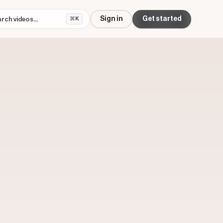
Sign in
Get started
⌘K