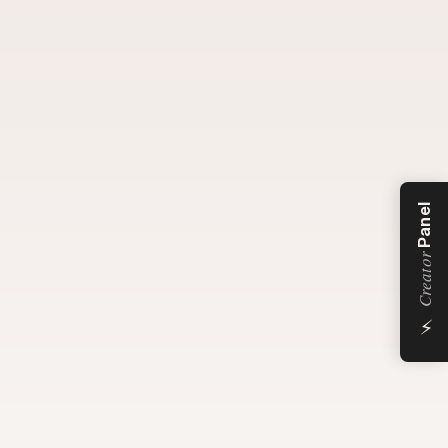
Panel
Creator
⚡