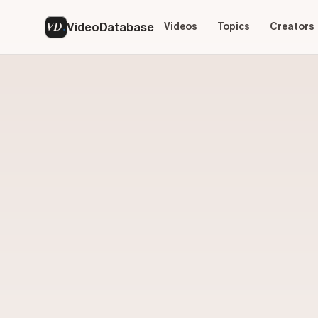
VD
VideoDatabase
Videos
Topics
Creators