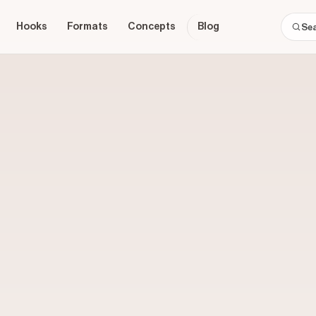
Hooks
Formats
Concepts
Blog