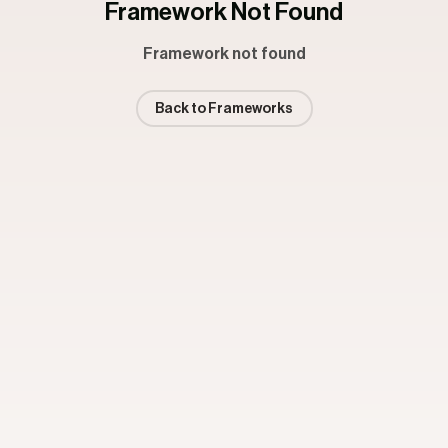
Framework Not Found
Framework not found
Back to Frameworks