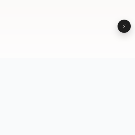
⚡
Browse
VD
VideoDatabase
All videos
A hand-curated reference
Topics
library of short-form video
Formats
that actually performs.