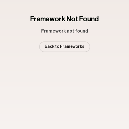
Framework Not Found
Framework not found
Back to Frameworks