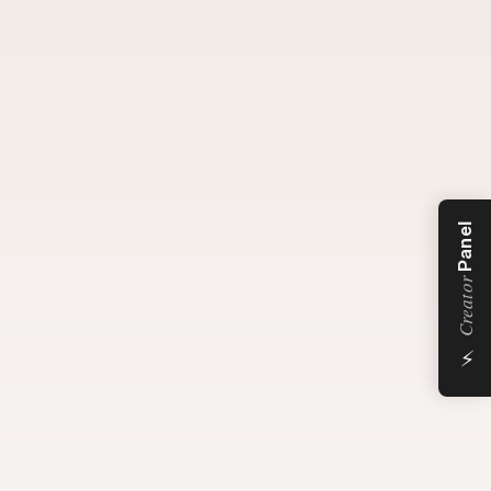
Panel
Creator
⚡