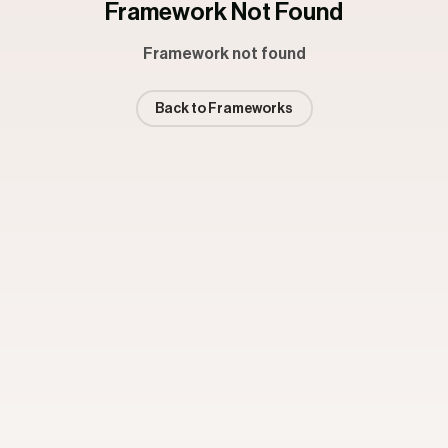
Framework Not Found
Framework not found
Back to Frameworks