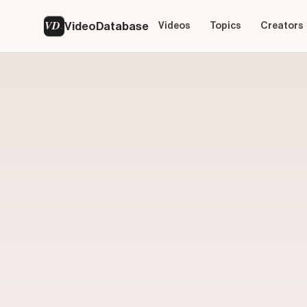
VD
VideoDatabase
Videos
Topics
Creators