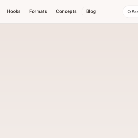
Hooks
Formats
Concepts
Blog