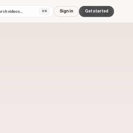
Sign in
Get started
⌘K