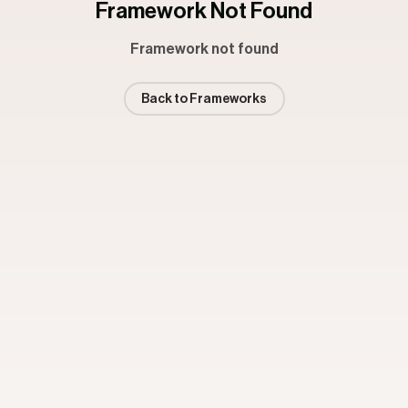
Framework Not Found
Framework not found
Back to Frameworks