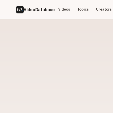
VD
VideoDatabase
Videos
Topics
Creators