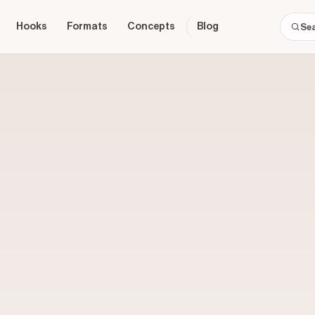
Hooks
Formats
Concepts
Blog