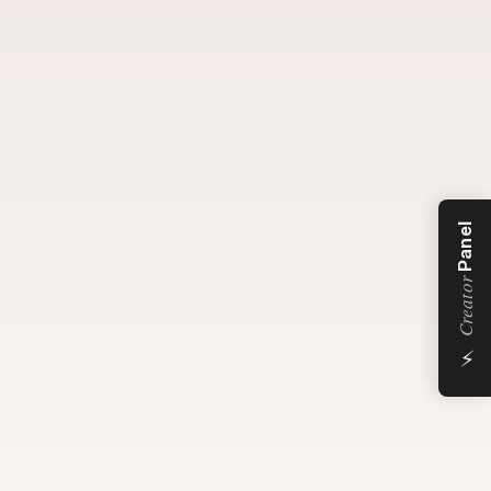
Panel
Creator
⚡