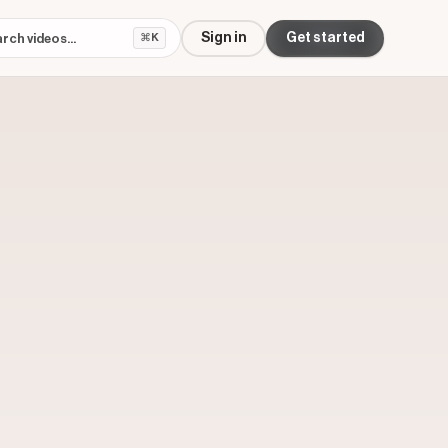
Sign in
Get started
⌘K