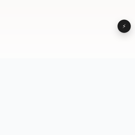
⚡
Browse
VD
VideoDatabase
All videos
A hand-curated reference
Topics
library of short-form video
Formats
that actually performs.