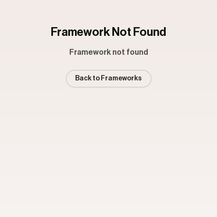
Framework Not Found
Framework not found
Back to Frameworks