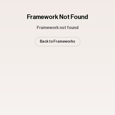
Framework Not Found
Framework not found
Back to Frameworks