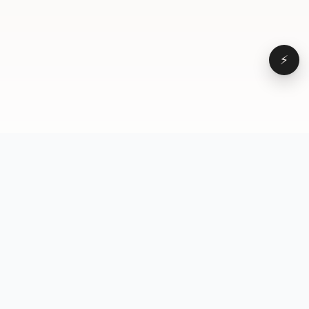
⚡
Browse
VD
VideoDatabase
All videos
A hand-curated reference
Topics
library of short-form video
Formats
that actually performs.