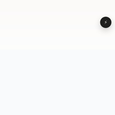
⚡
Browse
VD
VideoDatabase
All videos
A hand-curated reference
Topics
library of short-form video
Formats
that actually performs.