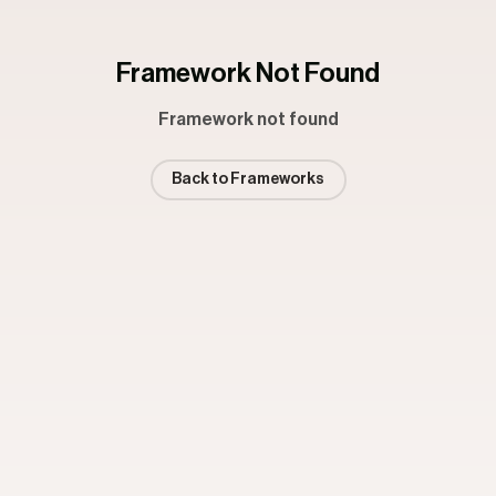
Framework Not Found
Framework not found
Back to Frameworks