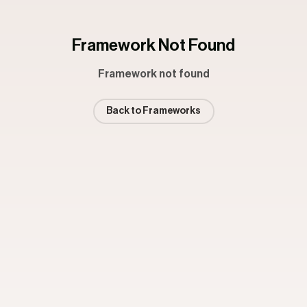
Framework Not Found
Framework not found
Back to Frameworks