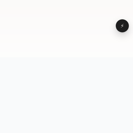
⚡
Browse
VD
VideoDatabase
All videos
A hand-curated reference
Topics
library of short-form video
Formats
that actually performs.