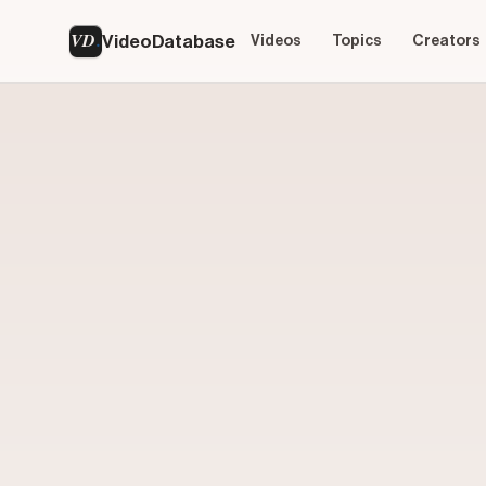
VD
VideoDatabase
Videos
Topics
Creators