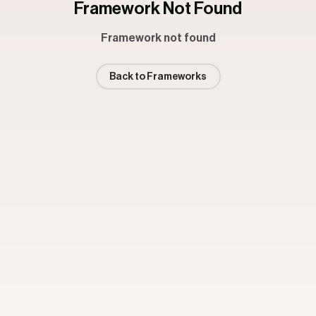
Framework Not Found
Framework not found
Back to Frameworks