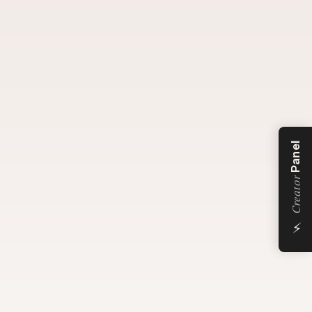
Panel
Creator
⚡