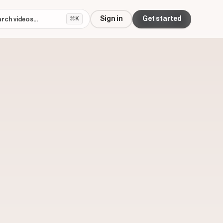
Sign in
Get started
⌘K