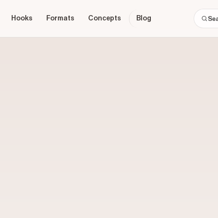
Hooks
Formats
Concepts
Blog