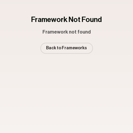
Framework Not Found
Framework not found
Back to Frameworks