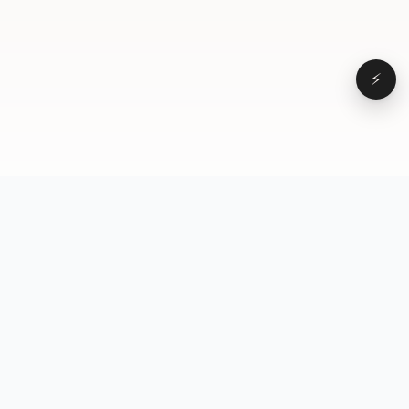
⚡
Browse
VD
VideoDatabase
All videos
A hand-curated reference
Topics
library of short-form video
Formats
that actually performs.