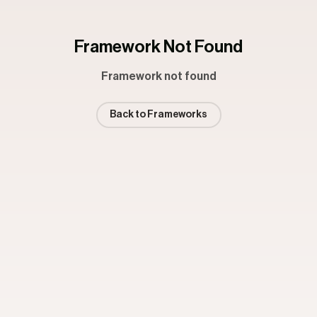
Framework Not Found
Framework not found
Back to Frameworks