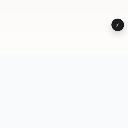
⚡
Browse
VD
VideoDatabase
All videos
A hand-curated reference
Topics
library of short-form video
Formats
that actually performs.