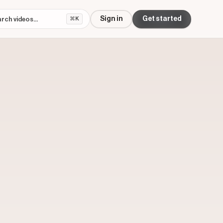
Sign in
Get started
⌘K