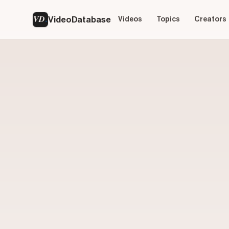
VD
VideoDatabase
Videos
Topics
Creators