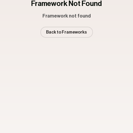
Framework Not Found
Framework not found
Back to Frameworks