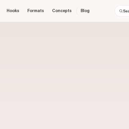
Hooks
Formats
Concepts
Blog