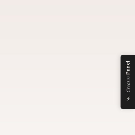
Panel
Creator
⚡