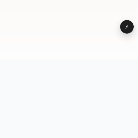
⚡
Browse
VD
VideoDatabase
All videos
A hand-curated reference
Topics
library of short-form video
Formats
that actually performs.