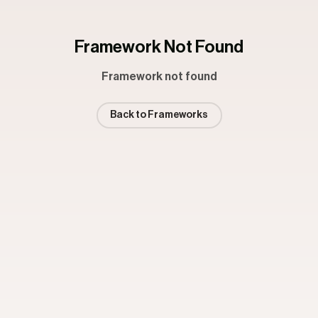
Framework Not Found
Framework not found
Back to Frameworks