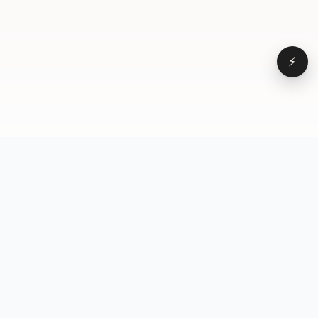
⚡
Browse
VD
VideoDatabase
All videos
A hand-curated reference
Topics
library of short-form video
Formats
that actually performs.