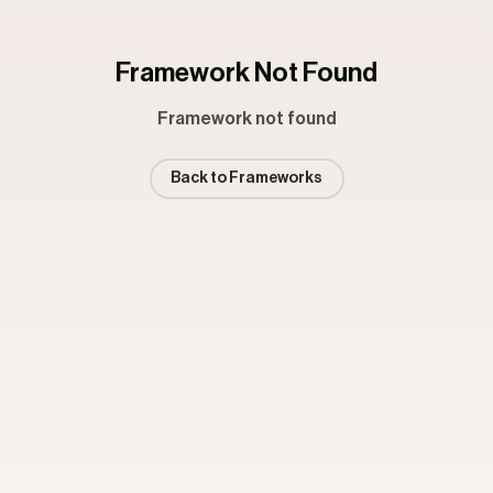
Framework Not Found
Framework not found
Back to Frameworks