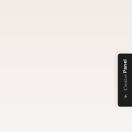
Panel
Creator
⚡