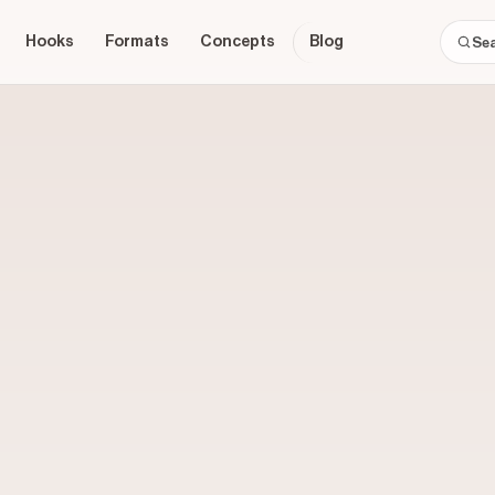
Hooks
Formats
Concepts
Blog