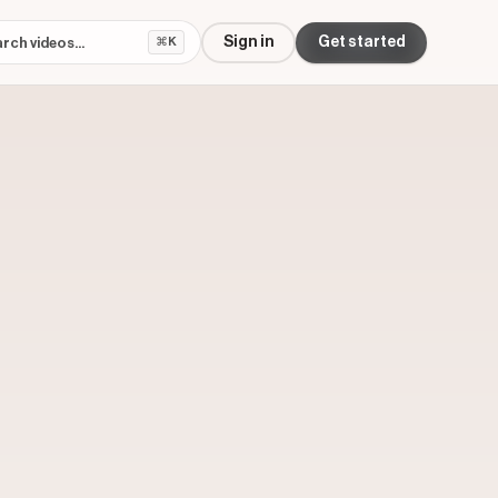
Sign in
Get started
⌘K