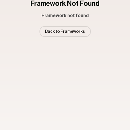
Framework Not Found
Framework not found
Back to Frameworks