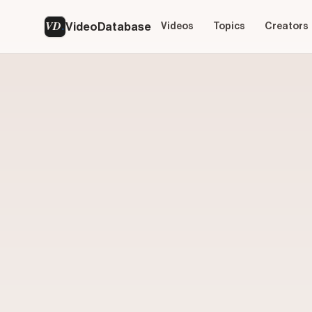
VD
VideoDatabase
Videos
Topics
Creators