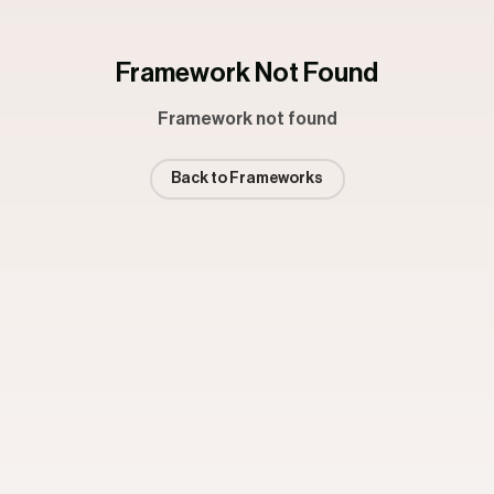
Framework Not Found
Framework not found
Back to Frameworks