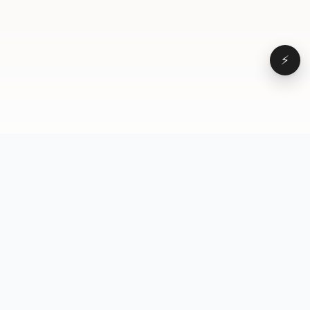
⚡
Browse
VD
VideoDatabase
All videos
A hand-curated reference
Topics
library of short-form video
Formats
that actually performs.