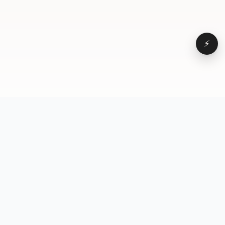
⚡
Browse
VD
VideoDatabase
All videos
A hand-curated reference
Topics
library of short-form video
Formats
that actually performs.