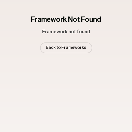
Framework Not Found
Framework not found
Back to Frameworks