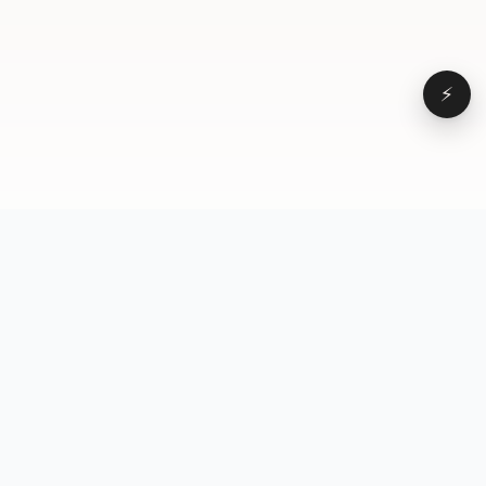
⚡
Browse
VD
VideoDatabase
All videos
A hand-curated reference
Topics
library of short-form video
Formats
that actually performs.