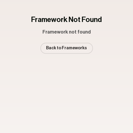
Framework Not Found
Framework not found
Back to Frameworks