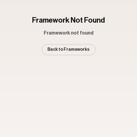
Framework Not Found
Framework not found
Back to Frameworks