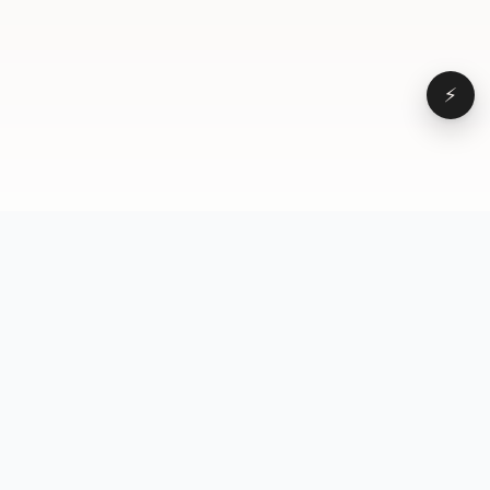
⚡
Browse
VD
VideoDatabase
All videos
A hand-curated reference
Topics
library of short-form video
Formats
that actually performs.