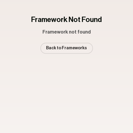
Framework Not Found
Framework not found
Back to Frameworks