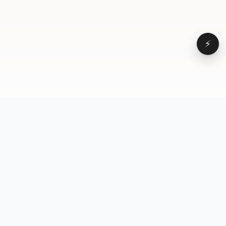
⚡
Browse
VD
VideoDatabase
All videos
A hand-curated reference
Topics
library of short-form video
Formats
that actually performs.