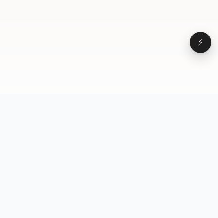
⚡
Browse
VD
VideoDatabase
All videos
A hand-curated reference
Topics
library of short-form video
Formats
that actually performs.