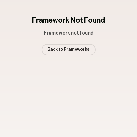
Framework Not Found
Framework not found
Back to Frameworks