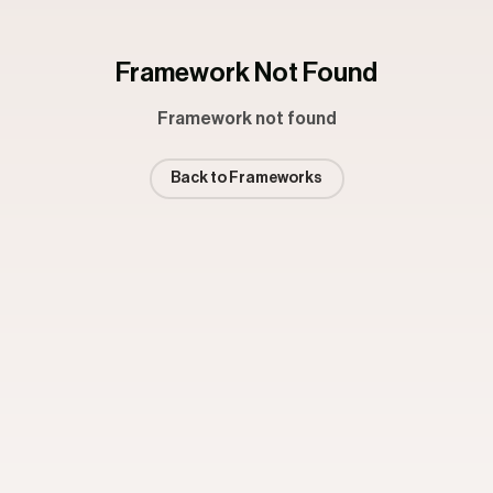
Framework Not Found
Framework not found
Back to Frameworks