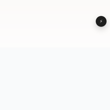
⚡
Browse
VD
VideoDatabase
All videos
A hand-curated reference
Topics
library of short-form video
Formats
that actually performs.