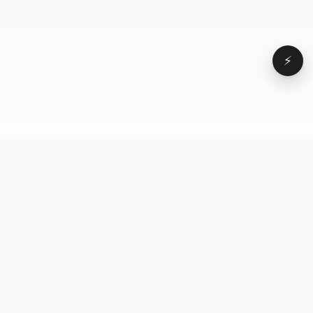
⚡
Browse
VD
VideoDatabase
All videos
A hand-curated reference
Topics
library of short-form video
Formats
that actually performs.