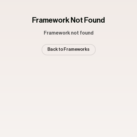
Framework Not Found
Framework not found
Back to Frameworks