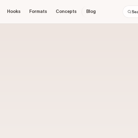
Hooks
Formats
Concepts
Blog