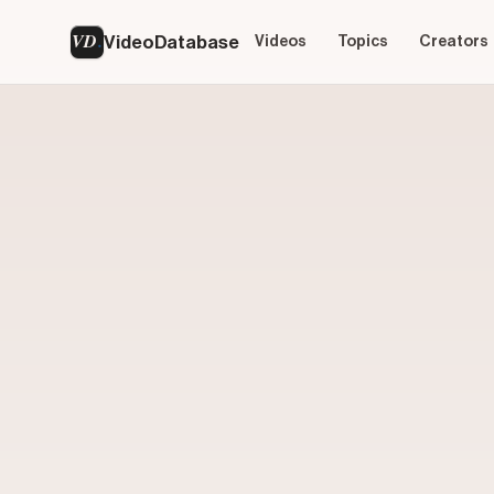
VD
VideoDatabase
Videos
Topics
Creators