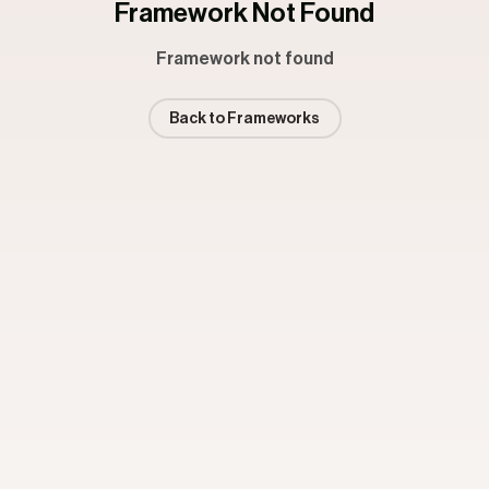
Framework Not Found
Framework not found
Back to Frameworks