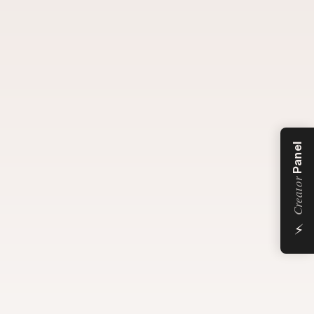
Panel
Creator
⚡