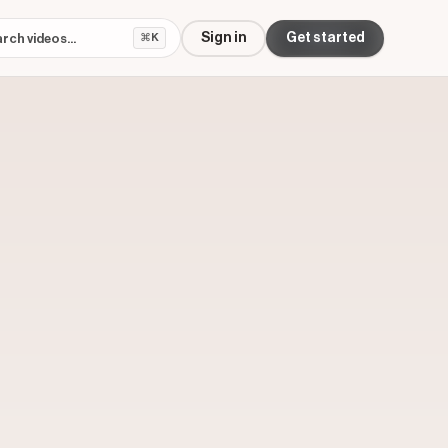
Sign in
Get started
⌘K