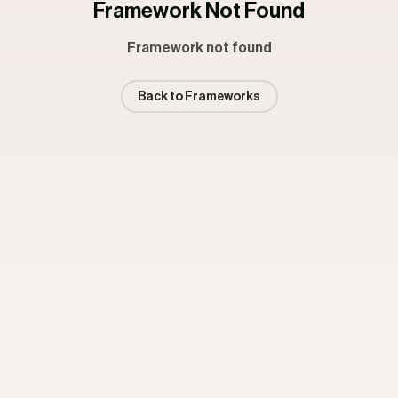
Framework Not Found
Framework not found
Back to Frameworks