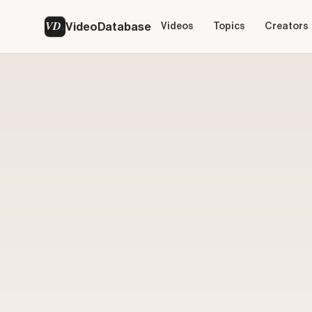
VD
VideoDatabase
Videos
Topics
Creators