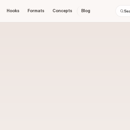
Hooks
Formats
Concepts
Blog