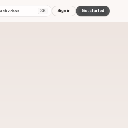
Sign in
Get started
⌘K