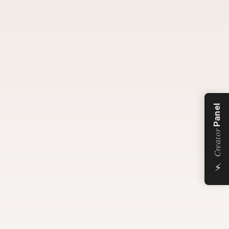
Panel
Creator
⚡