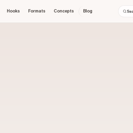
Hooks
Formats
Concepts
Blog