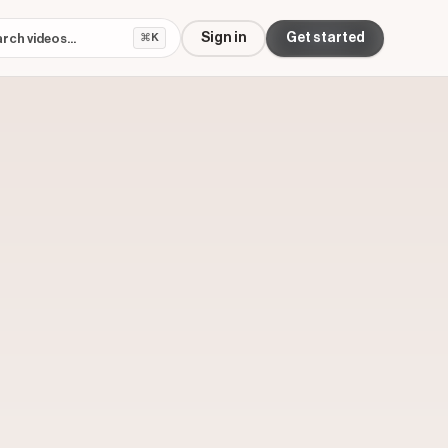
Sign in
Get started
⌘K