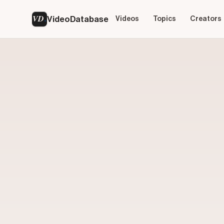
VD
VideoDatabase
Videos
Topics
Creators