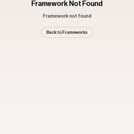
Framework Not Found
Framework not found
Back to Frameworks