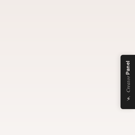
Panel
Creator
⚡