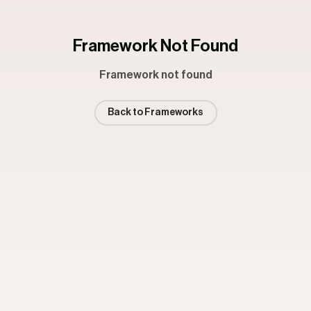
Framework Not Found
Framework not found
Back to Frameworks