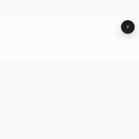
⚡
Browse
VD
VideoDatabase
All videos
A hand-curated reference
Topics
library of short-form video
Formats
that actually performs.