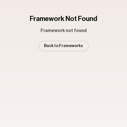
Framework Not Found
Framework not found
Back to Frameworks