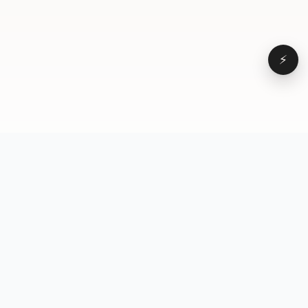
⚡
Browse
VD
VideoDatabase
All videos
A hand-curated reference
Topics
library of short-form video
Formats
that actually performs.