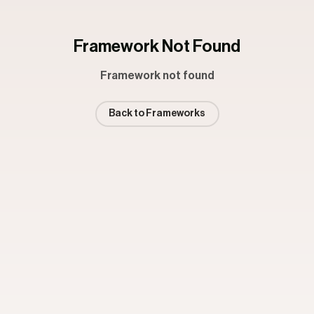
Framework Not Found
Framework not found
Back to Frameworks