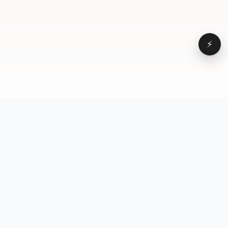
⚡
Browse
VD
VideoDatabase
All videos
A hand-curated reference
Topics
library of short-form video
Formats
that actually performs.