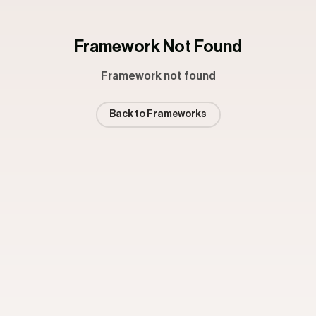
Framework Not Found
Framework not found
Back to Frameworks