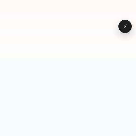
⚡
Browse
VD
VideoDatabase
All videos
A hand-curated reference
Topics
library of short-form video
Formats
that actually performs.