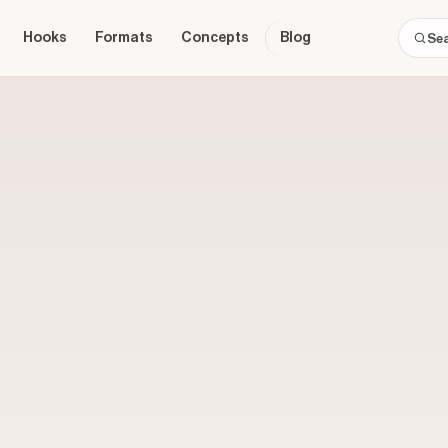
Hooks
Formats
Concepts
Blog