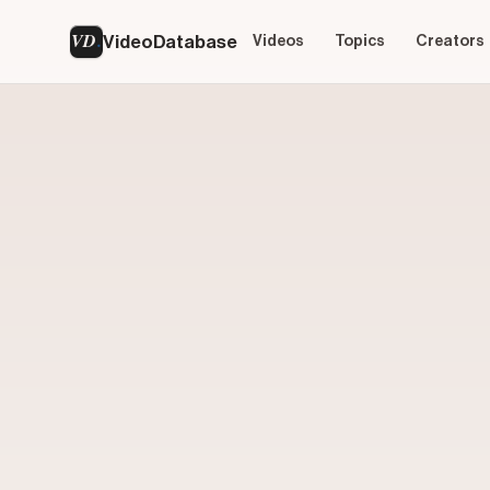
VD
VideoDatabase
Videos
Topics
Creators