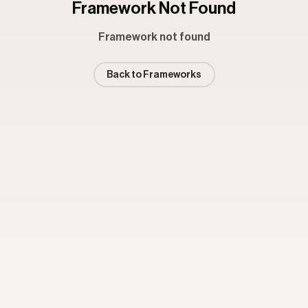
Framework Not Found
Framework not found
Back to Frameworks