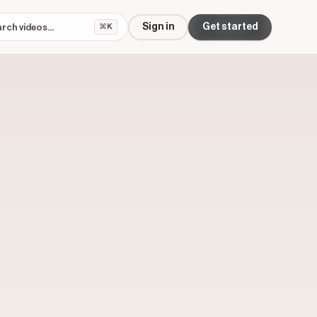
Sign in
Get started
⌘K