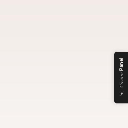
Panel
Creator
⚡